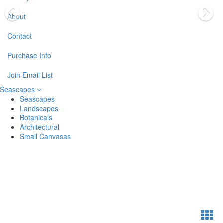
About
Contact
Purchase Info
Join Email List
Seascapes
Seascapes
Landscapes
Botanicals
Architectural
Small Canvasas