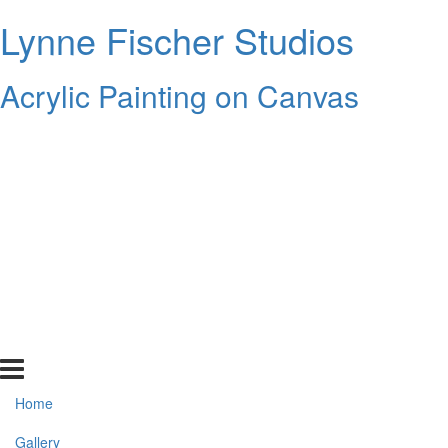
Lynne Fischer Studios
Acrylic Painting on Canvas
Home
Gallery